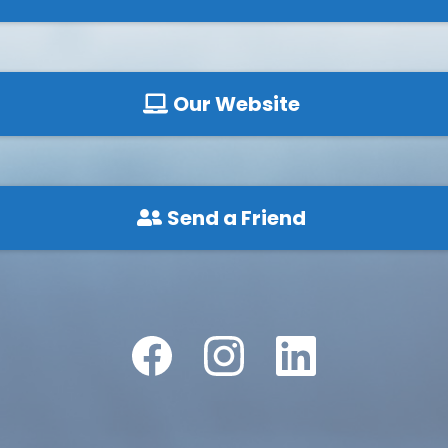
Our Website
Send a Friend