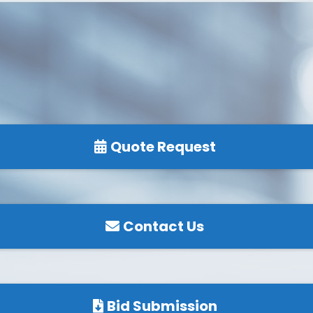
Quote Request
Contact Us
Bid Submission